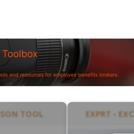
 Toolbox
ools and resources for employee benefits brokers.
ISON TOOL
EXPRT - EX