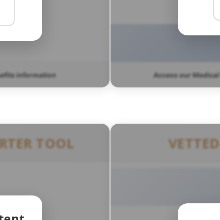
nefits information
Access our Medical
ERTER TOOL
VETTED
tent