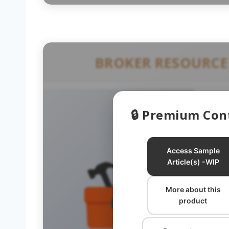
BROKER RESOURCE
🔒 Premium Con
Access Sample
Article(s) -WIP
More about this
B
product