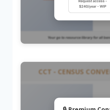
Request access -
$240/year - WIP
Your go to resource library for all be
CCT - CENSUS CONV
🔒 Premium Con