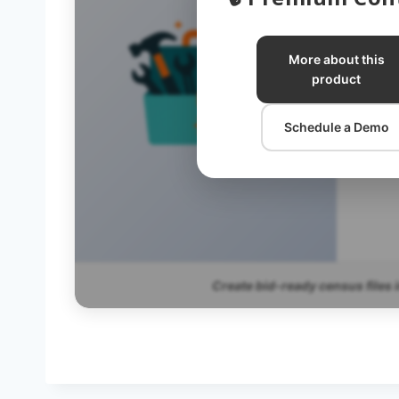
C
More about this
product
C
Schedule a Demo
Create bid-ready census files 