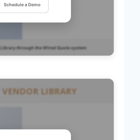
Schedule a Demo
 Library through the Wired Quote system
 VENDOR LIBRARY