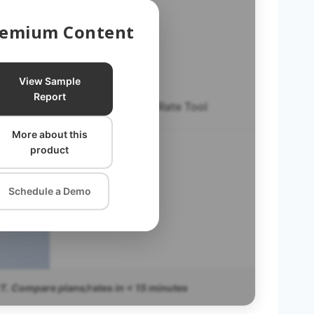
Premium Content
View Sample
Report
Excel Plan & Rate Tool
More about this
EXPRT FAQ
product
Schedule a Demo
T. Compare plans/rates in < 15 minutes