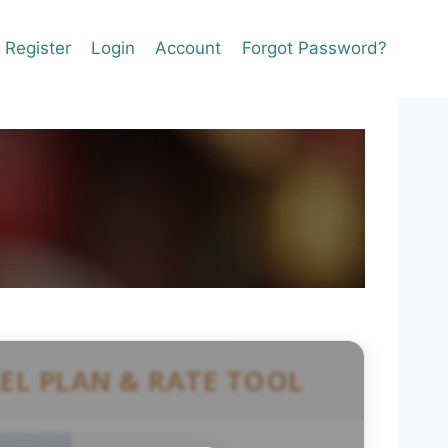
Register
Login
Account
Forgot Password?
CEL PLAN & RATE TOOL