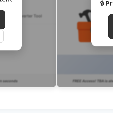
🔒 
ensus Converter Tool
CT FAQ
in seconds
FREE Access! TBA is al