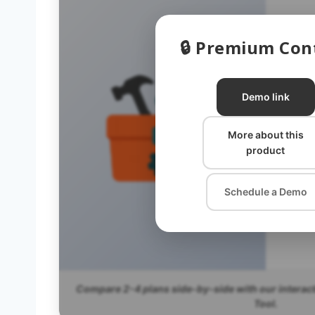
🔒 Premium Con
P
Demo link
P
More about this
product
P
Schedule a Demo
Compare 2-4 plans side-by-side with our interac
Tool.