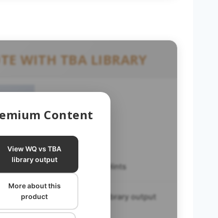
TE WITH TBA LIBRARY
Premium Content
View WQ vs TBA
library output
WQ Helpful Hints
More about this
WQ vs TBA library output
product