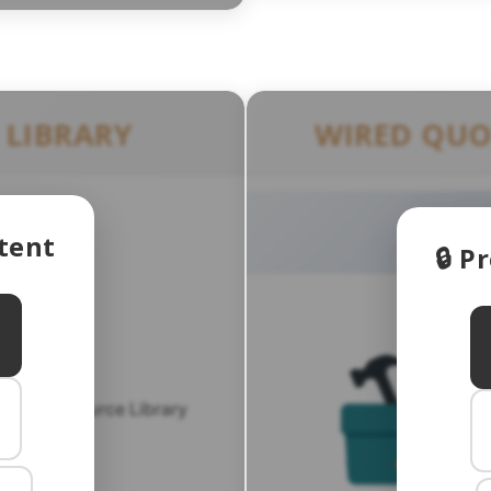
 LIBRARY
WIRED QUO
tent
🔒 
roker Resource Library