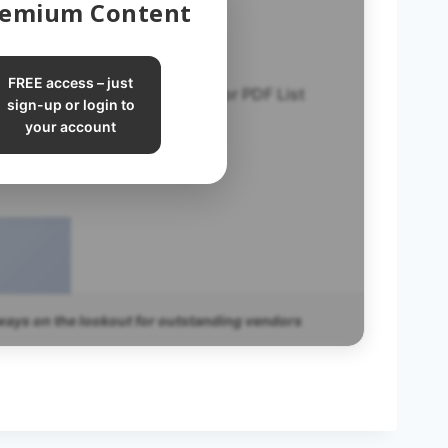
Premium Content
FREE access – just
Vetted Vendor PDF List
sign-up or login to
your account
ways on the lookout for outstanding vendors