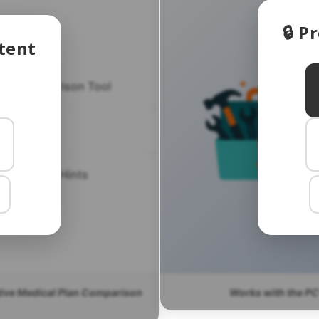
🔒 
tent
lan Comparison Tool
CT FAQ
CT Helpful Hints
tive Medical Plan Comparison
Works with the PC