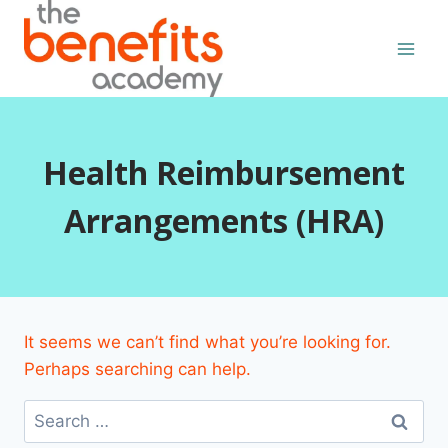
Skip
to
content
Health Reimbursement
Arrangements (HRA)
It seems we can’t find what you’re looking for.
Perhaps searching can help.
Search
for: