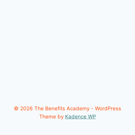
© 2026 The Benefits Academy - WordPress
Theme by
Kadence WP