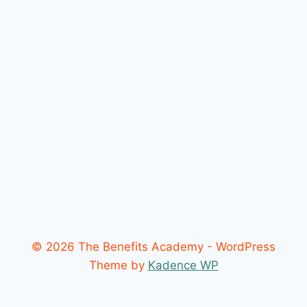
© 2026 The Benefits Academy - WordPress
Theme by
Kadence WP