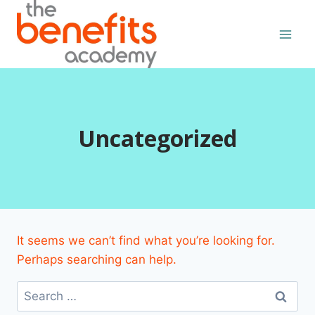
Skip
to
content
Uncategorized
It seems we can’t find what you’re looking for.
Perhaps searching can help.
Search
for: