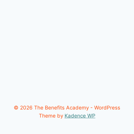
© 2026 The Benefits Academy - WordPress
Theme by
Kadence WP