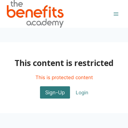
Skip
to
content
This content is restricted
This is protected content
Sign-Up
Login