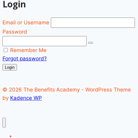
Login
Email or Username
Password
Remember Me
Forgot password?
Login
© 2026 The Benefits Academy - WordPress Theme
by
Kadence WP
Register