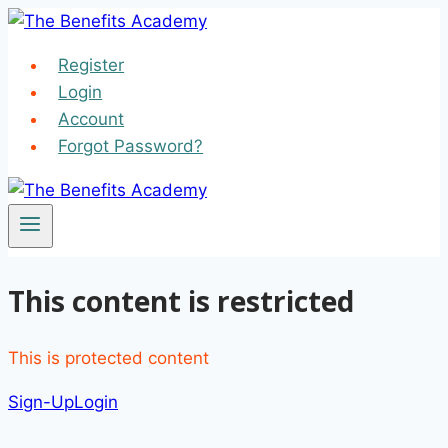
Skip
to
Register
content
Login
Account
Forgot Password?
This content is restricted
This is protected content
Sign-Up
Login