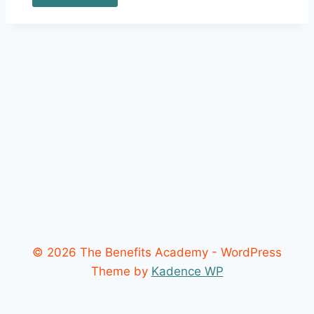
© 2026 The Benefits Academy - WordPress
Theme by
Kadence WP