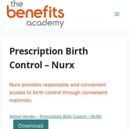
Skip
to
content
Prescription Birth
Control – Nurx
Nurx provides reasonable and convenient
access to birth control through convenient
mailorder.
Vetted Vendor – Prescription Birth Control – NURX
Download