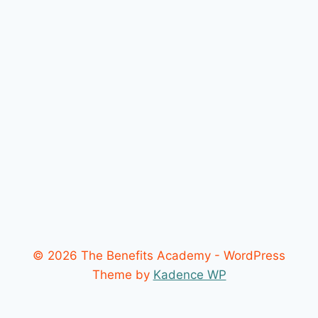
© 2026 The Benefits Academy - WordPress
Theme by
Kadence WP