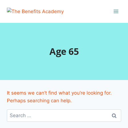
Skip
to
content
Age 65
It seems we can’t find what you’re looking for.
Perhaps searching can help.
Search
for: