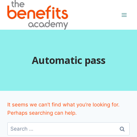
Skip
to
content
Automatic pass
It seems we can’t find what you’re looking for.
Perhaps searching can help.
Search
for: