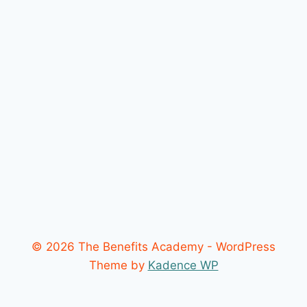
© 2026 The Benefits Academy - WordPress
Theme by
Kadence WP