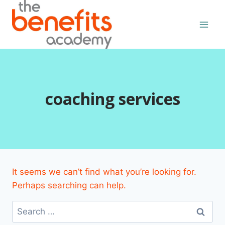
Skip
to
content
coaching services
It seems we can’t find what you’re looking for.
Perhaps searching can help.
Search
for: