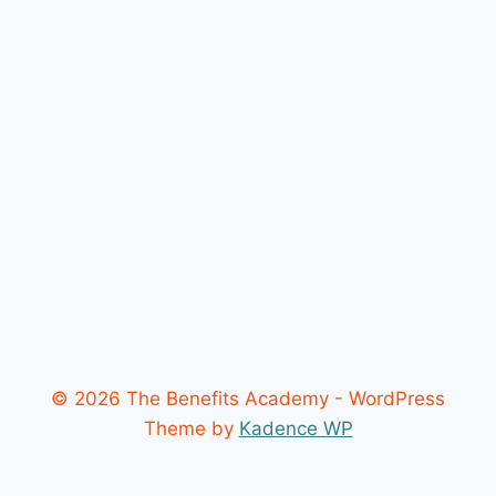
© 2026 The Benefits Academy - WordPress
Theme by
Kadence WP