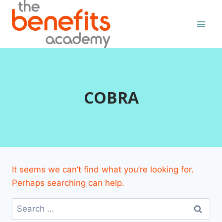
Skip
to
content
COBRA
It seems we can’t find what you’re looking for.
Perhaps searching can help.
Search
for: