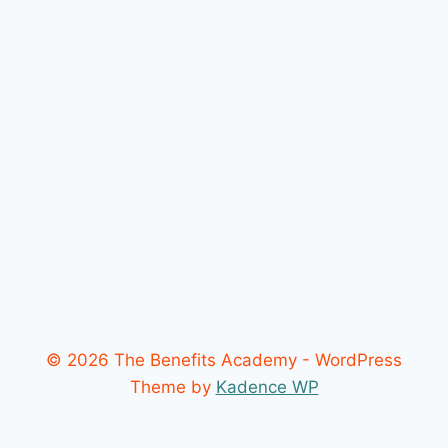
© 2026 The Benefits Academy - WordPress
Theme by
Kadence WP