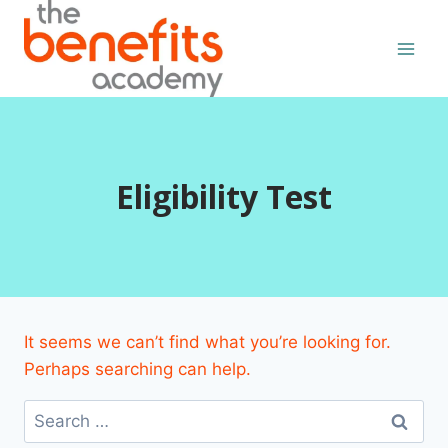
Skip
to
content
Eligibility Test
It seems we can’t find what you’re looking for.
Perhaps searching can help.
Search
for: