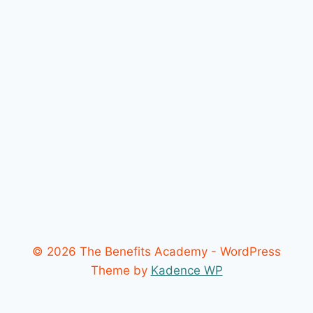
© 2026 The Benefits Academy - WordPress
Theme by
Kadence WP