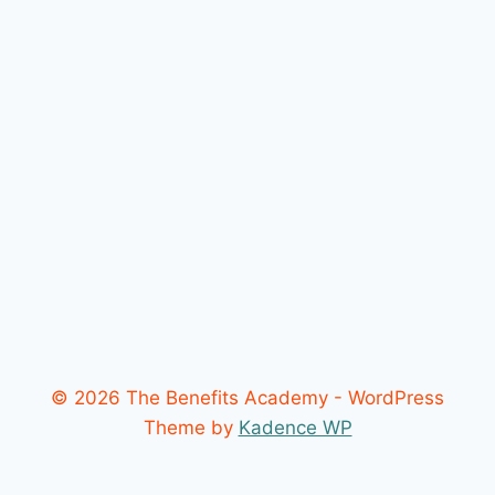
© 2026 The Benefits Academy - WordPress
Theme by
Kadence WP