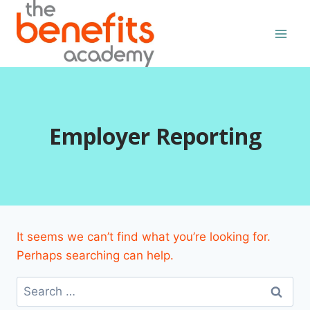
Skip
to
content
Employer Reporting
It seems we can’t find what you’re looking for.
Perhaps searching can help.
Search
for: