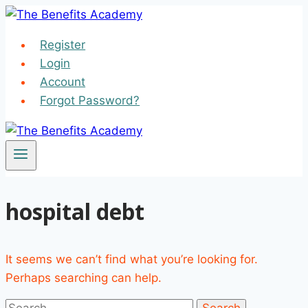
Skip
to
Register
content
Login
Account
Forgot Password?
hospital debt
It seems we can’t find what you’re looking for.
Perhaps searching can help.
Search