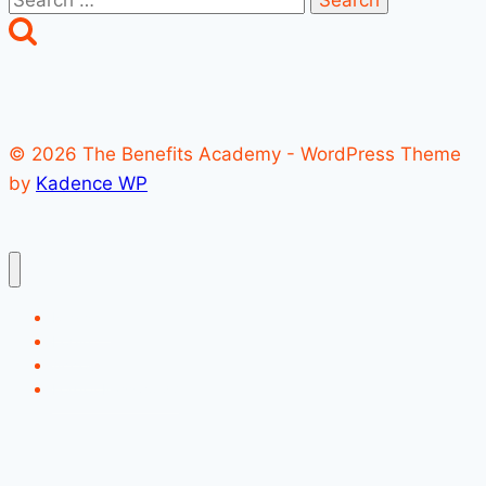
for:
© 2026 The Benefits Academy - WordPress Theme
by
Kadence WP
Register
Login
Account
Forgot Password?