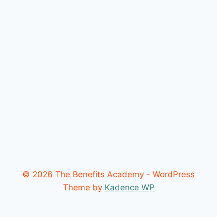
© 2026 The Benefits Academy - WordPress
Theme by
Kadence WP