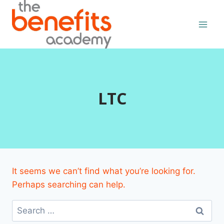
Skip
to
content
LTC
It seems we can’t find what you’re looking for.
Perhaps searching can help.
Search
for: