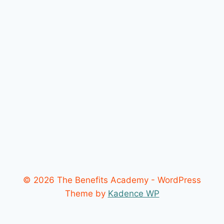
© 2026 The Benefits Academy - WordPress
Theme by
Kadence WP