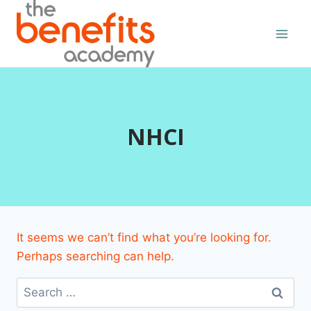
Skip
to
content
NHCI
It seems we can’t find what you’re looking for.
Perhaps searching can help.
Search
for: