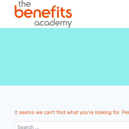
Skip
to
content
It seems we can’t find what you’re looking for. P
Search