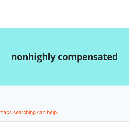
nonhighly compensated
erhaps searching can help.