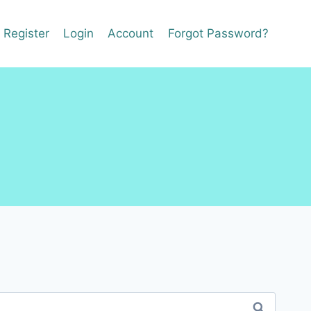
Register
Login
Account
Forgot Password?