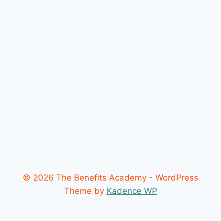
© 2026 The Benefits Academy - WordPress
Theme by
Kadence WP