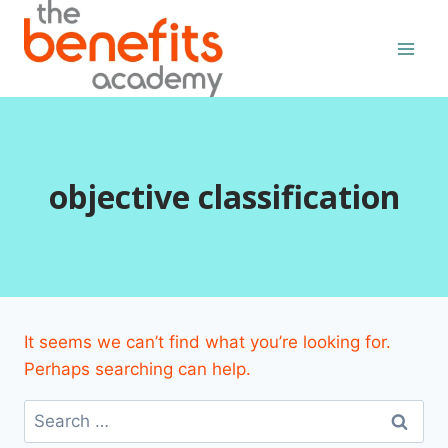
Skip
to
content
objective classification
It seems we can’t find what you’re looking for.
Perhaps searching can help.
Search
for: