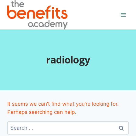
Skip
to
content
radiology
It seems we can’t find what you’re looking for.
Perhaps searching can help.
Search
for: