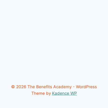
© 2026 The Benefits Academy - WordPress
Theme by
Kadence WP