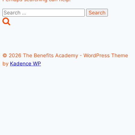
Search
for:
© 2026 The Benefits Academy - WordPress Theme
by
Kadence WP