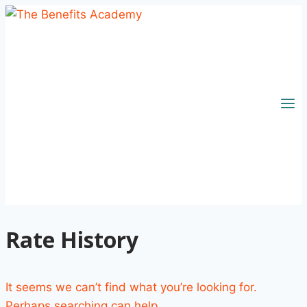
Skip
to
content
Rate History
It seems we can’t find what you’re looking for.
Perhaps searching can help.