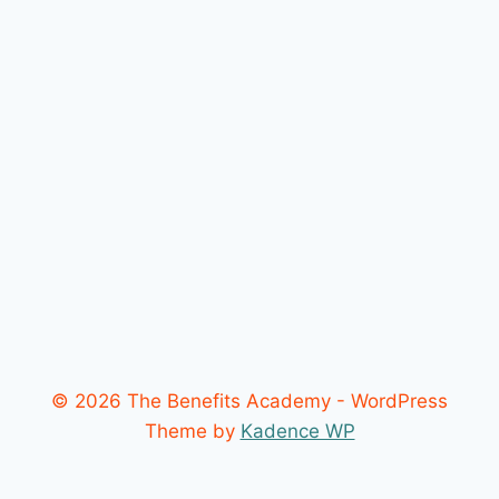
© 2026 The Benefits Academy - WordPress
Theme by
Kadence WP