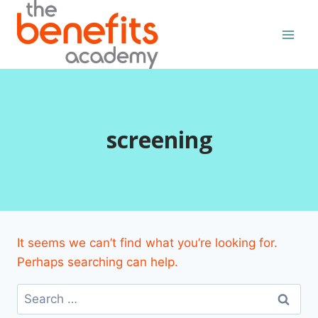
Skip
to
content
screening
It seems we can’t find what you’re looking for.
Perhaps searching can help.
Search
for: