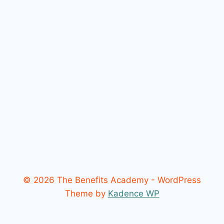
© 2026 The Benefits Academy - WordPress
Theme by
Kadence WP