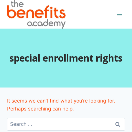
Skip
to
content
special enrollment rights
It seems we can’t find what you’re looking for.
Perhaps searching can help.
Search
for: