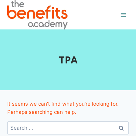
Skip
to
content
TPA
It seems we can’t find what you’re looking for.
Perhaps searching can help.
Search
for: