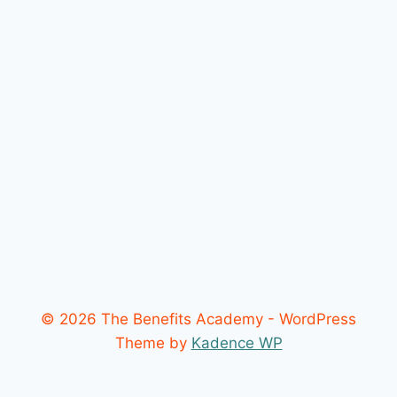
© 2026 The Benefits Academy - WordPress
Theme by
Kadence WP