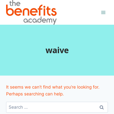
Skip
to
content
waive
It seems we can’t find what you’re looking for.
Perhaps searching can help.
Search
for: