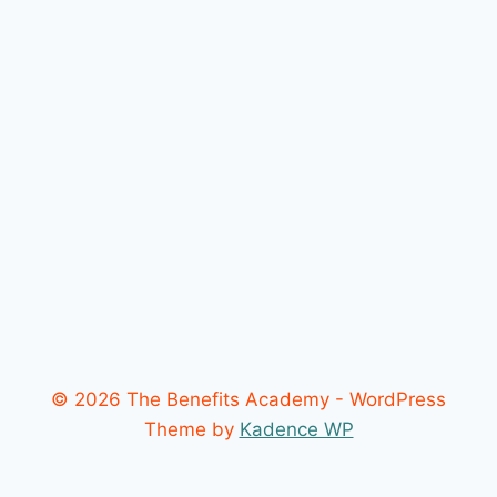
© 2026 The Benefits Academy - WordPress
Theme by
Kadence WP